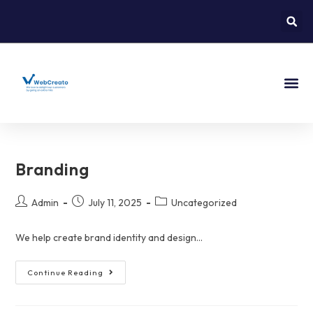
About Us
Contact Us
Branding
Admin
July 11, 2025
Uncategorized
We help create brand identity and design...
Continue Reading