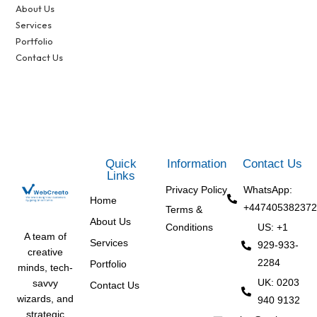
About Us
Services
Portfolio
Contact Us
Quick
Information
Contact Us
Links
Privacy Policy
WhatsApp:
Home
+447405382372
Terms &
About Us
Conditions
US: +1
A team of
Services
929-933-
creative
2284
Portfolio
minds, tech-
UK: 0203
savvy
Contact Us
wizards, and
940 9132
strategic