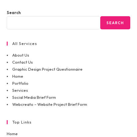
Search
SEARCH
All Services
About Us
Contact Us
Graphic Design Project Questionnaire
Home
Portfolio
Services
Social Media Brief Form
Webcreato – Website Project Brief Form
Top Links
Home