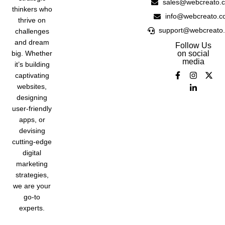
sales@webcreato.
thinkers who
info@webcreato.c
thrive on
support@webcreato
challenges
and dream
Follow Us
big. Whether
on social
media
it’s building
captivating
websites,
designing
user-friendly
apps, or
devising
cutting-edge
digital
marketing
strategies,
we are your
go-to
experts.