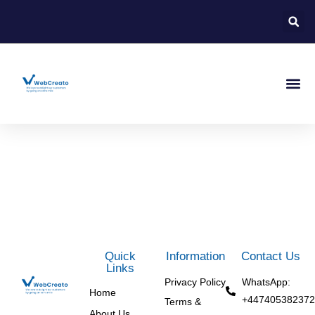
About Us
Contact Us
Quick
Information
Contact Us
Links
Privacy Policy
WhatsApp:
Home
+447405382372
Terms &
About Us