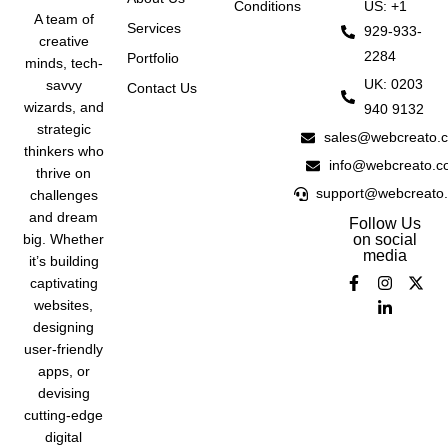
Conditions
US: +1
A team of
Services
929-933-
creative
2284
Portfolio
minds, tech-
UK: 0203
savvy
Contact Us
wizards, and
940 9132
strategic
sales@webcreato.
thinkers who
info@webcreato.c
thrive on
support@webcreato
challenges
and dream
Follow Us
big. Whether
on social
media
it’s building
captivating
websites,
designing
user-friendly
apps, or
devising
cutting-edge
digital